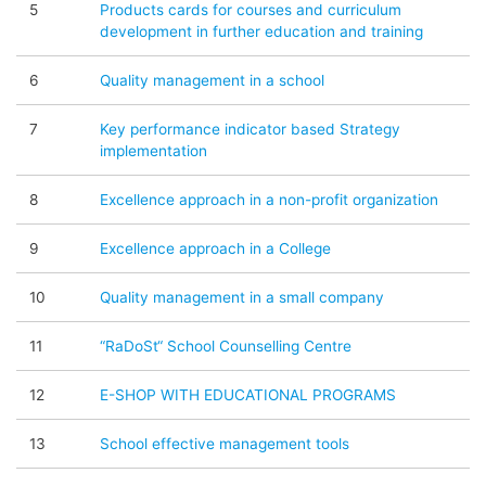
5
Products cards for courses and curriculum
development in further education and training
6
Quality management in a school
7
Key performance indicator based Strategy
implementation
8
Excellence approach in a non-profit organization
9
Excellence approach in a College
10
Quality management in a small company
11
“RaDoSt“ School Counselling Centre
12
E-SHOP WITH EDUCATIONAL PROGRAMS
13
School effective management tools