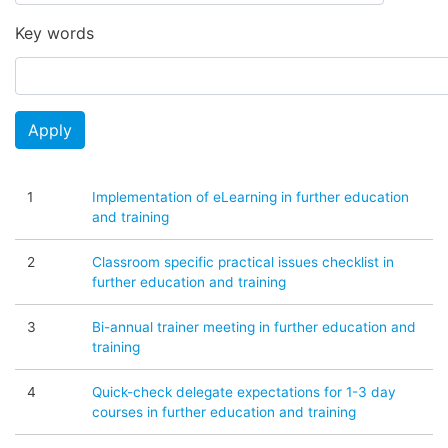
Key words
Apply
1
Implementation of eLearning in further education
and training
2
Classroom specific practical issues checklist in
further education and training
3
Bi-annual trainer meeting in further education and
training
4
Quick-check delegate expectations for 1-3 day
courses in further education and training