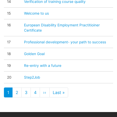
14
Verification of training course quality
15
Welcome to us
16
European Disability Employment Practitioiner
Certificate
17
Professional development- your path to success
18
Golden Goal
19
Re-entry with a future
20
Step2Job
Paginare
1
2
3
4
››
Pagina următoare
Last »
Ultima pagină