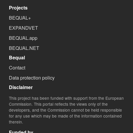
Projects
BEQUAL+
EXPANDVET
BEQUAL.app
BEQUAL.NET
Bequal
Contact
Data protection policy
Disclaimer
This project has been funded with support from the European
Commission. This portal reflects the views only of the
developers, and the Commission cannot be held responsible
for any use which may be made of the information contained
therein.
Funded by