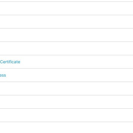
Certificate
ess