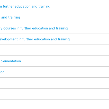
in further education and training
 and training
y courses in further education and training
velopment in further education and training
mplementation
ion