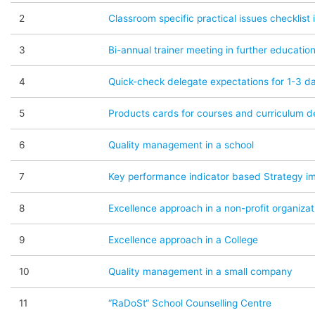
2
Classroom specific practical issues checklist 
3
Bi-annual trainer meeting in further education
4
Quick-check delegate expectations for 1-3 da
5
Products cards for courses and curriculum de
6
Quality management in a school
7
Key performance indicator based Strategy i
8
Excellence approach in a non-profit organizat
9
Excellence approach in a College
10
Quality management in a small company
11
“RaDoSt“ School Counselling Centre