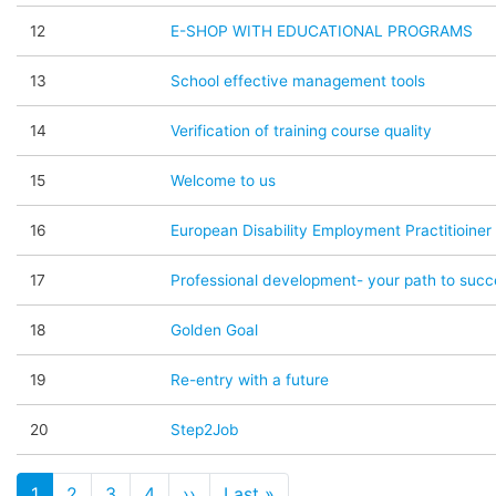
12
E-SHOP WITH EDUCATIONAL PROGRAMS
13
School effective management tools
14
Verification of training course quality
15
Welcome to us
16
European Disability Employment Practitioiner 
17
Professional development- your path to succ
18
Golden Goal
19
Re-entry with a future
20
Step2Job
Pagination
1
2
3
4
››
Page suivante
Last »
Dernière page