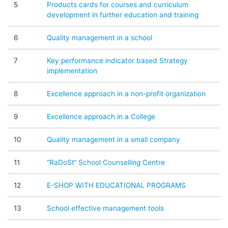
5
Products cards for courses and curriculum
development in further education and training
6
Quality management in a school
7
Key performance indicator based Strategy
implementation
8
Excellence approach in a non-profit organization
9
Excellence approach in a College
10
Quality management in a small company
11
“RaDoSt“ School Counselling Centre
12
E-SHOP WITH EDUCATIONAL PROGRAMS
13
School effective management tools