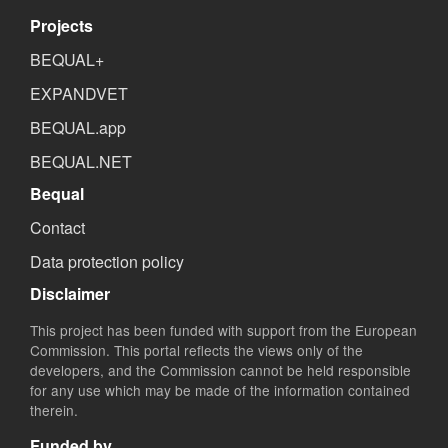
Projects
BEQUAL+
EXPANDVET
BEQUAL.app
BEQUAL.NET
Bequal
Contact
Data protection policy
Disclaimer
This project has been funded with support from the European
Commission. This portal reflects the views only of the
developers, and the Commission cannot be held responsible
for any use which may be made of the information contained
therein.
Funded by