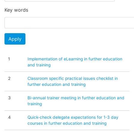
Key words
Apply
1
Implementation of eLearning in further education
and training
2
Classroom specific practical issues checklist in
further education and training
3
Bi-annual trainer meeting in further education and
training
4
Quick-check delegate expectations for 1-3 day
courses in further education and training