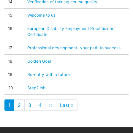
14
Verification of training course quality
15
Welcome to us
16
European Disability Employment Practitioiner
Certificate
17
Professional development- your path to success
18
Golden Goal
19
Re-entry with a future
20
Step2Job
Pagination
1
2
3
4
››
Next page
Last »
Last page