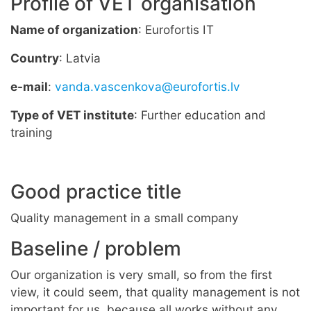
Profile of VET organisation
Name of organization
: Eurofortis IT
Country
: Latvia
e-mail
:
vanda.vascenkova@eurofortis.lv
Type of VET institute
: Further education and
training
Good practice title
Quality management in a small company
Baseline / problem
Our organization is very small, so from the first
view, it could seem, that quality management is not
important for us, because all works without any