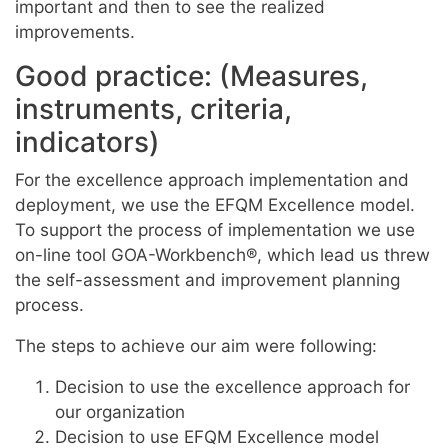
important and then to see the realized
improvements.
Good practice: (Measures,
instruments, criteria,
indicators)
For the excellence approach implementation and
deployment, we use the EFQM Excellence model.
To support the process of implementation we use
on-line tool GOA-Workbench®, which lead us threw
the self-assessment and improvement planning
process.
The steps to achieve our aim were following:
Decision to use the excellence approach for
our organization
Decision to use EFQM Excellence model