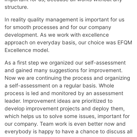
structure.
In reality quality management is important for us
for smooth processes and for our company
development. As we work with excellence
approach on everyday basis, our choice was EFQM
Excellence model.
As a first step we organized our self-assessment
and gained many suggestions for improvement.
Now we are continuing the process and organizing
a self-assessment on a regular basis. Whole
process is led and monitored by an assessment
leader. Improvement ideas are prioritized to
develop improvement projects and deploy them,
which helps us to solve some issues, important for
our company. Team work is even better now and
everybody is happy to have a chance to discuss all