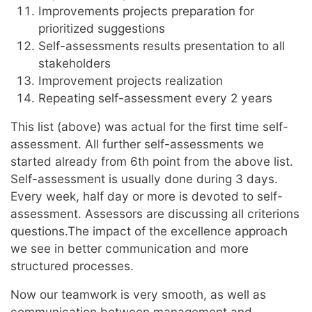
Improvements projects preparation for
prioritized suggestions
Self-assessments results presentation to all
stakeholders
Improvement projects realization
Repeating self-assessment every 2 years
This list (above) was actual for the first time self-
assessment. All further self-assessments we
started already from 6th point from the above list.
Self-assessment is usually done during 3 days.
Every week, half day or more is devoted to self-
assessment. Assessors are discussing all criterions
questions.The impact of the excellence approach
we see in better communication and more
structured processes.
Now our teamwork is very smooth, as well as
communication between management and