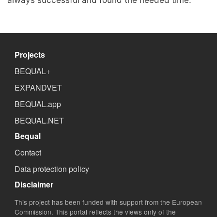
Projects
BEQUAL+
EXPANDVET
BEQUAL.app
BEQUAL.NET
Bequal
Contact
Data protection policy
Disclaimer
This project has been funded with support from the European
Commission. This portal reflects the views only of the