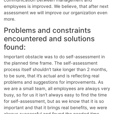
employees is improved. We believe, that after next
assessment we will improve our organization even
more.
Problems and constraints
encountered and solutions
found:
Important obstacle was to do self-assessment in
the planned time frame. The self-assessment
process itself shouldn’t take longer than 2 months,
to be sure, that it’s actual and is reflecting real
problems and suggestions for improvements. As
we are a small team, all employees are always very
busy, so for us it isn’t always easy to find the time
for self-assessment, but as we know that it is so
important and that it brings real benefits, we were
always successful and found the needed time.