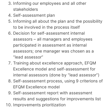
Informing our employees and all other
stakeholders
Self-assessment plan
Informing all about the plan and the possibility
to be involved in the process itself
Decision for self-assessment internal
assessors – all managers and employees
participated in assessment as internal
assessors; one manager was chosen as a
“lead assessor”
Training about excellence approach, EFQM
Excellence model and self-assessment for
internal assessors (done by “lead assessor”)
Self-assessment process, using 9 criterions of
EFQM Excellence model
Self-assessment report with assessment
results and suggestions for improvements list
Improvements prioritization