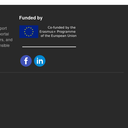
Funded by
port
ortal
ers, and
nsible