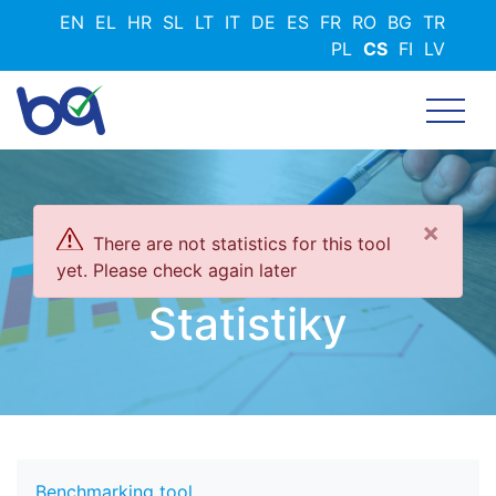
Přejít
EN
EL
HR
SL
LT
IT
DE
ES
FR
RO
BG
TR
k
PL
CS
FI
LV
hlavnímu
obsahu
×
There are not statistics for this tool
yet. Please check again later
Statistiky
Benchmarking tool