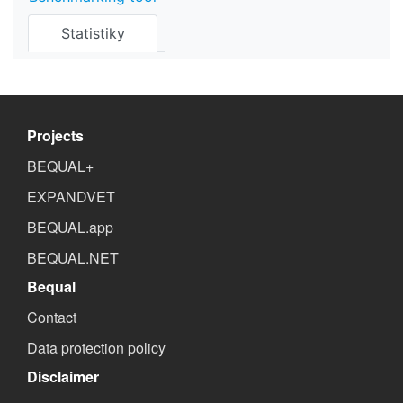
Statistiky
Projects
BEQUAL+
EXPANDVET
BEQUAL.app
BEQUAL.NET
Bequal
Contact
Data protection policy
Disclaimer