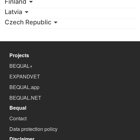
Finland
Latvia
Czech Republic
Projects
BEQUAL+
EXPANDVET
BEQUAL.app
BEQUAL.NET
Bequal
Contact
Data protection policy
Disclaimer