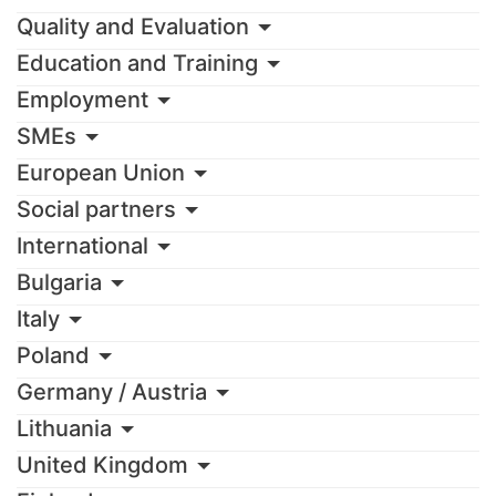
Quality and Evaluation
Education and Training
Employment
SMEs
European Union
Social partners
International
Bulgaria
Italy
Poland
Germany / Austria
Lithuania
United Kingdom