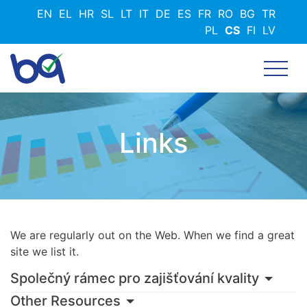
Přejít
EN
EL
HR
SL
LT
IT
DE
ES
FR
RO
BG
TR
k
PL
CS
FI
LV
hlavnímu
obsahu
Links
We are regularly out on the Web. When we find a great
site we list it.
Společný rámec pro zajišťování kvality
Other Resources