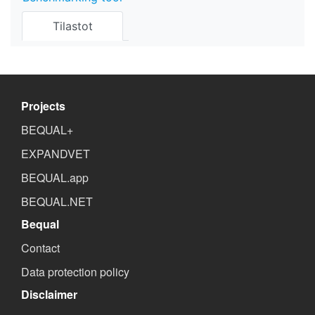
Tilastot
Projects
BEQUAL+
EXPANDVET
BEQUAL.app
BEQUAL.NET
Bequal
Contact
Data protection policy
Disclaimer