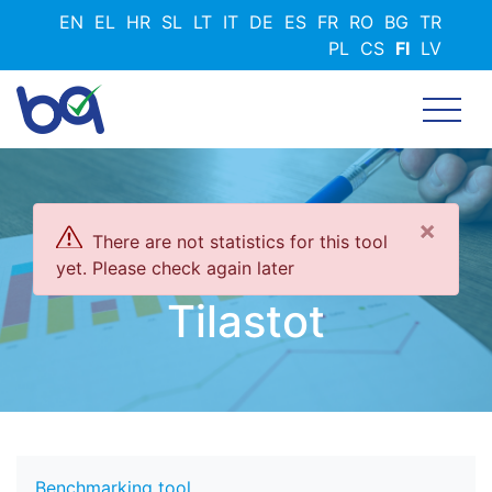
Hyppää
EN
EL
HR
SL
LT
IT
DE
ES
FR
RO
BG
TR
pääsisältöön
PL
CS
FI
LV
×
There are not statistics for this tool
yet. Please check again later
Tilastot
Benchmarking tool