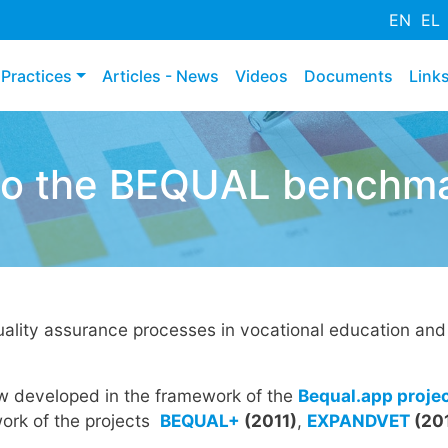
Hyppää
EN
EL
pääsisältöön
Practices
Articles - News
Videos
Documents
Link
o the BEQUAL benchmar
ality assurance processes in vocational education and 
ew developed in the framework of the
Bequal.app proje
ork of the projects
BEQUAL+
(2011)
,
EXPANDVET
(20