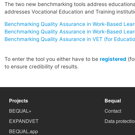
The two new benchmarking tools address educational 
addresses Vocational Education and Training instituti
Benchmarking Quality Assurance in Work-Based Lear
Benchmarking Quality Assurance in Work-Based Learnin
Benchmarking Quality Assurance in VET (for Education
To enter the tool you either have to be
registered
(fo
to ensure credibility of results.
Projects
Bequal
BEQUAL+
Contact
EXPANDVET
Data protectio
BEQUAL.app