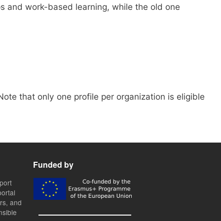
s and work-based learning, while the old one
 Note that only one profile per organization is eligible
Funded by
port
ortal
ers, and
nsible