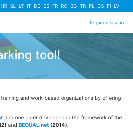
HR
SL
LT
IT
DE
ES
FR
RO
BG
TR
PL
CS
FI
LV
User acco
s
Kirjaudu sisään
king tool!
training and work-based organizations by offering
ct
and one older developed in the framework of the
12)
and
BEQUAL.net
(2014)
.