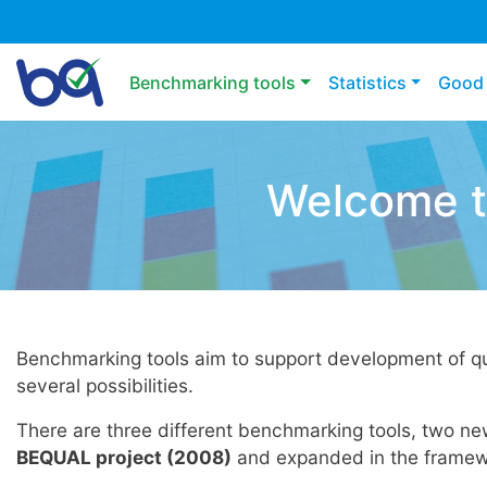
Main navigation
Benchmarking tools
Statistics
Good 
Welcome t
Benchmarking tools aim to support development of qu
several possibilities.
There are three different benchmarking tools, two n
BEQUAL project (2008)
and expanded in the framew