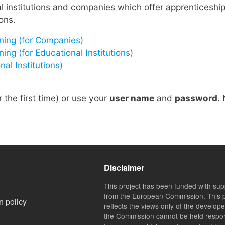
institutions and companies which offer apprenticeship
ons.
ning (for Companies)
g (for Educational Institutions)
al Institutions)
r the first time) or use your
user name
and
password
.
Disclaimer
This project has been funded with sup
from the European Commission. This p
n policy
reflects the views only of the develop
the Commission cannot be held respo