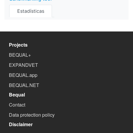
Estadísticas
Projects
BEQUAL+
EXPANDVET
BEQUAL.app
BEQUAL.NET
Bequal
Contact
Data protection policy
Disclaimer