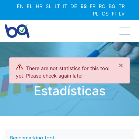
Pasar
EN
EL
HR
SL
LT
IT
DE
ES
FR
RO
BG
TR
al
PL
CS
FI
LV
contenido
principal
×
There are not statistics for this tool
yet. Please check again later
Estadísticas
Benchmarking tool