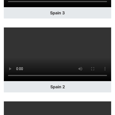
Spain 3
Spain 2