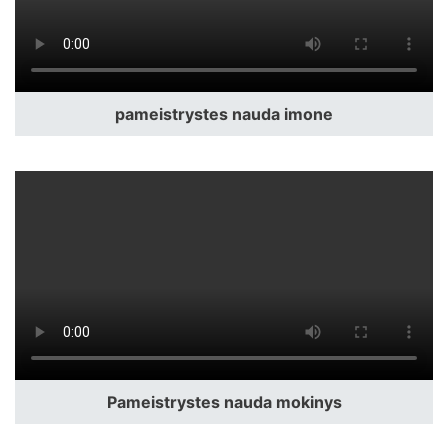
pameistrystes nauda imone
Pameistrystes nauda mokinys