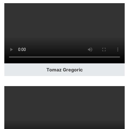
Tomaz Gregoric