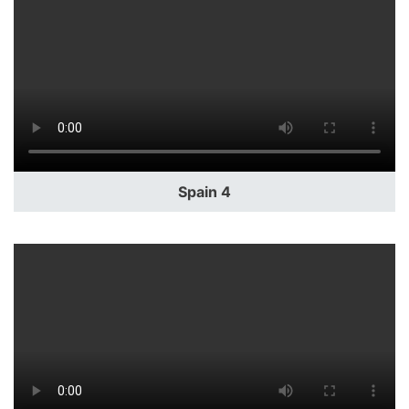
Spain 4