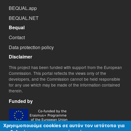
BEQUAL.app
BEQUAL.NET
Bequal
Contact
Data protection policy
Disclaimer
This project has been funded with support from the European
Commission. This portal reflects the views only of the
developers, and the Commission cannot be held responsible
for any use which may be made of the information contained
therein.
Funded by
Χρησιμοποιούμε cookies σε αυτόν τον ιστότοπο για