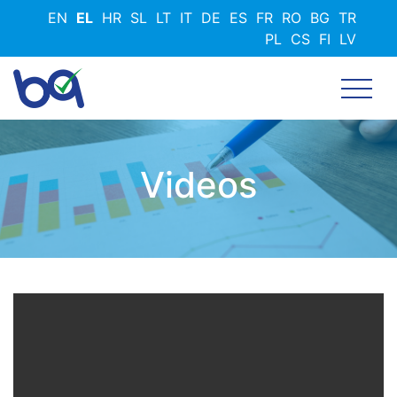
Παράκαμψη
EN
EL
HR
SL
LT
IT
DE
ES
FR
RO
BG
TR
προς
PL
CS
FI
LV
το
κυρίως
περιεχόμενο
Videos