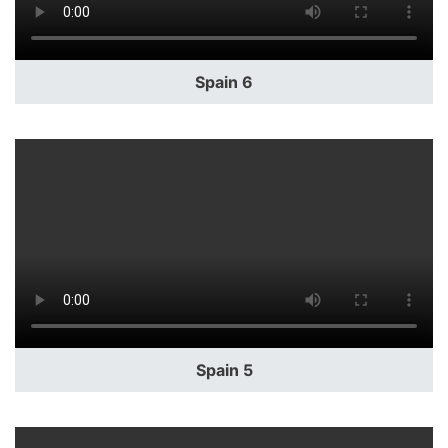
Spain 6
Spain 5