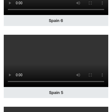
Spain 6
Spain 5