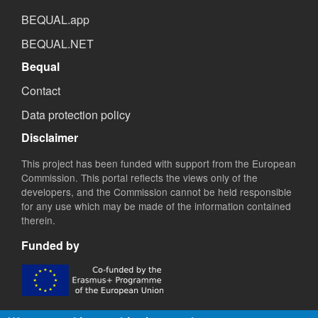
BEQUAL.app
BEQUAL.NET
Bequal
Contact
Data protection policy
Disclaimer
This project has been funded with support from the European
Commission. This portal reflects the views only of the
developers, and the Commission cannot be held responsible
for any use which may be made of the information contained
therein.
Funded by