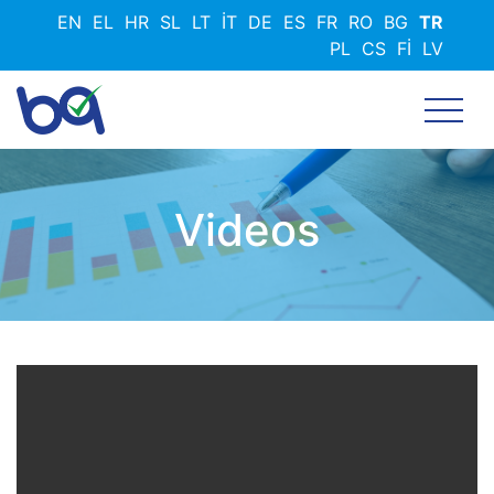
Ana
EN
EL
HR
SL
LT
IT
DE
ES
FR
RO
BG
TR
içeriğe
PL
CS
FI
LV
atla
Videos