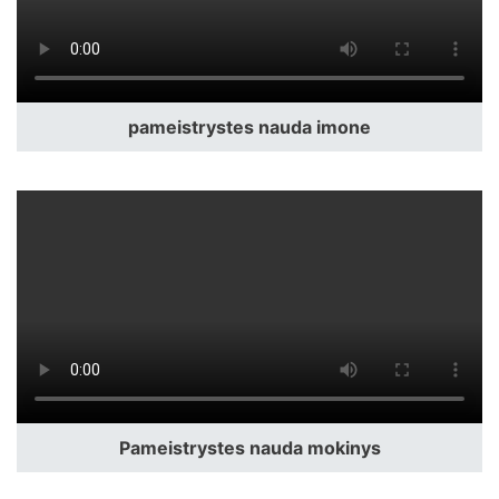
pameistrystes nauda imone
Pameistrystes nauda mokinys