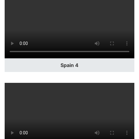
Spain 4