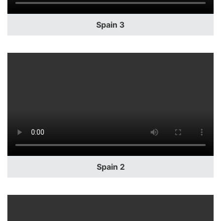
Spain 3
Spain 2