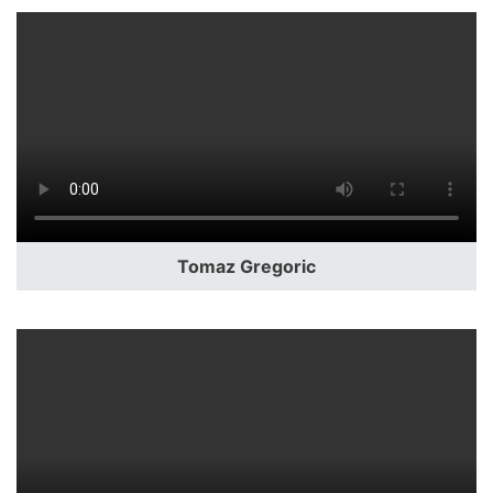
Tomaz Gregoric