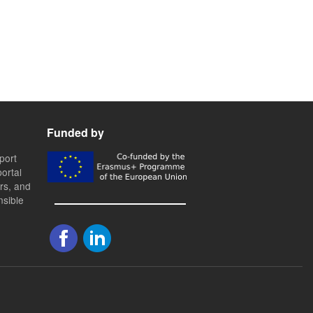
Funded by
port
ortal
ers, and
nsible