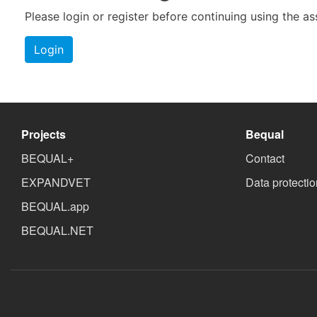
Please login or register before continuing using the a
Login
Projects
Bequal
BEQUAL+
Contact
EXPANDVET
Data protectio
BEQUAL.app
BEQUAL.NET