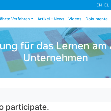
Direkt
EN
EL
zum
Inhalt
ährte Verfahren
Artikel – News
Videos
Dokumente
rung für das Lernen am A
Unternehmen
o participate.