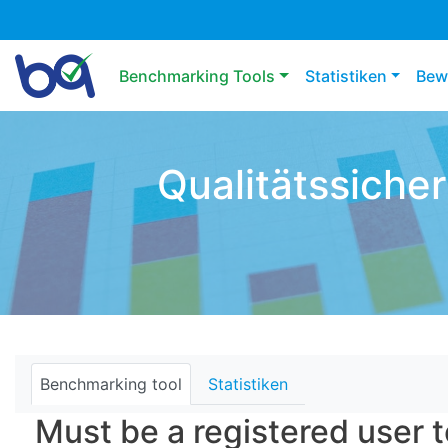
Main navigation
Benchmarking Tools
Statistiken
Bew
Qualitätssiche
Benchmarking tool
Statistiken
Must be a registered user t