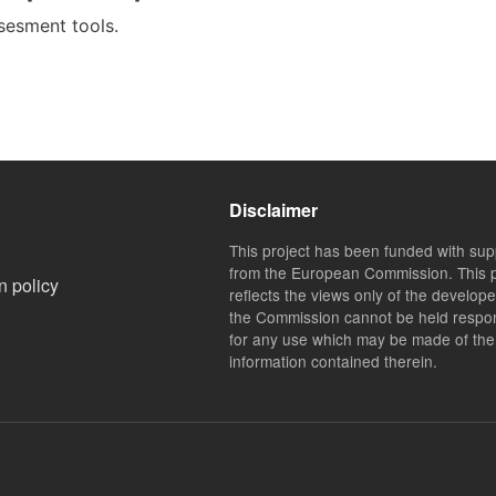
ssesment tools.
Disclaimer
This project has been funded with sup
from the European Commission. This p
n policy
reflects the views only of the develop
the Commission cannot be held respo
for any use which may be made of the
information contained therein.