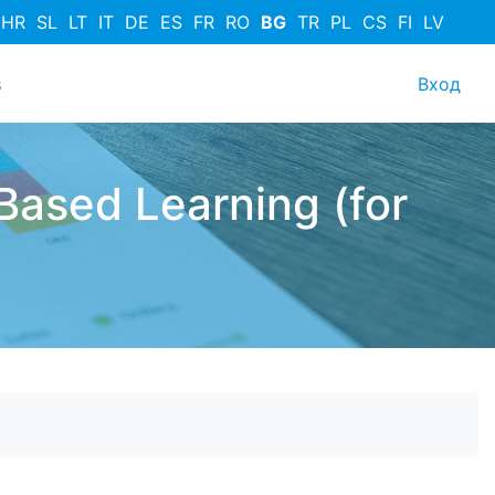
HR
SL
LT
IT
DE
ES
FR
RO
BG
TR
PL
CS
FI
LV
User
s
Вход
Based Learning (for