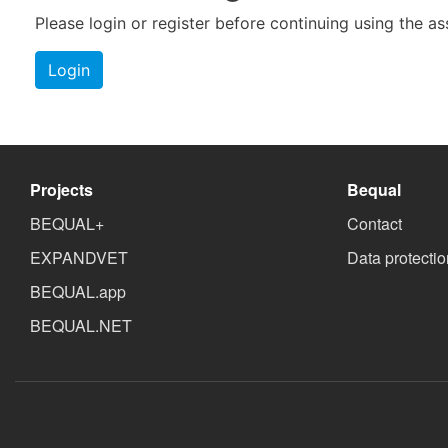
Please login or register before continuing using the a
Login
Projects
Bequal
BEQUAL+
Contact
EXPANDVET
Data protectio
BEQUAL.app
BEQUAL.NET