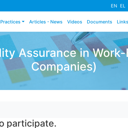
Премини
EN
EL
към
основното
Practices
Articles - News
Videos
Documents
Link
съдържание
ty Assurance in Work-
Companies)
o participate.