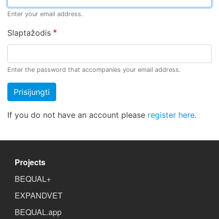
Enter your email address.
Slaptažodis
Enter the password that accompanies your email address.
Prisijungti
If you do not have an account please
register here
.
Projects
BEQUAL+
EXPANDVET
BEQUAL.app