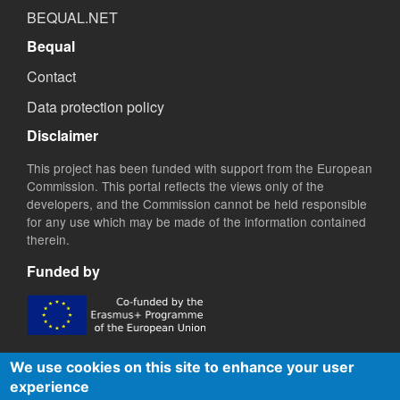
BEQUAL.NET
Bequal
Contact
Data protection policy
Disclaimer
This project has been funded with support from the European
Commission. This portal reflects the views only of the
developers, and the Commission cannot be held responsible
for any use which may be made of the information contained
therein.
Funded by
We use cookies on this site to enhance your user
experience