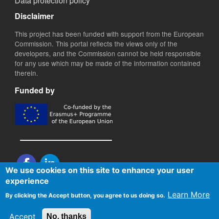
Data protection policy
Disclaimer
This project has been funded with support from the European
Commission. This portal reflects the views only of the
developers, and the Commission cannot be held responsible
for any use which may be made of the information contained
therein.
Funded by
We use cookies on this site to enhance your user
experience
Copyright © 2020 BEQUAL. All Rights Reserved. Designed and
Learn More
By clicking the Accept button, you agree to us doing so.
maintained by
IDEC S.A.
Accept
No, thanks