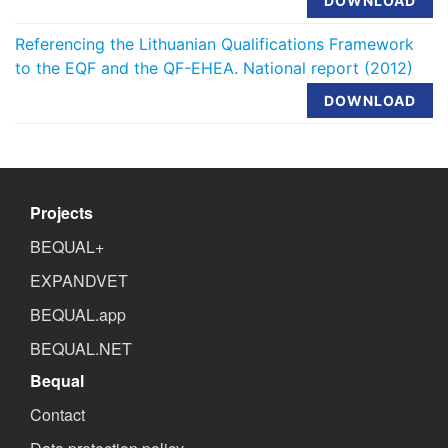
DOWNLOAD
Referencing the Lithuanian Qualifications Framework
to the EQF and the QF-EHEA. National report (2012)
DOWNLOAD
Projects
BEQUAL+
EXPANDVET
BEQUAL.app
BEQUAL.NET
Bequal
Contact